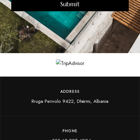
u
i
r
e
d
)
ADDRESS
Rruga Perivolo 9422, Dhërmi, Albania
PHONE