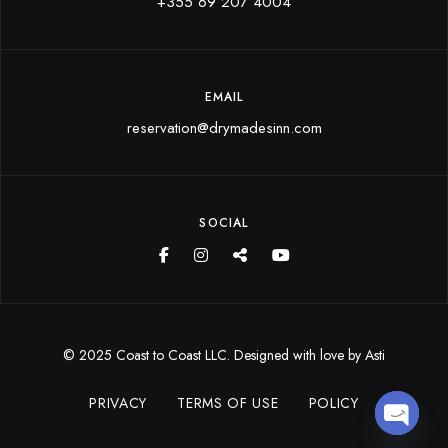
+355 69 207 4004
EMAIL
reservation@drymadesinn.com
SOCIAL
© 2025 Coast to Coast LLC. Designed with love by
Asti
PRIVACY
TERMS OF USE
POLICY
Open 