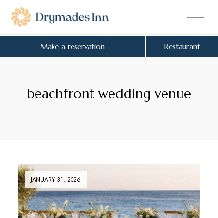
Make a reservation
Restaurant
beachfront wedding venue
JANUARY 31, 2026