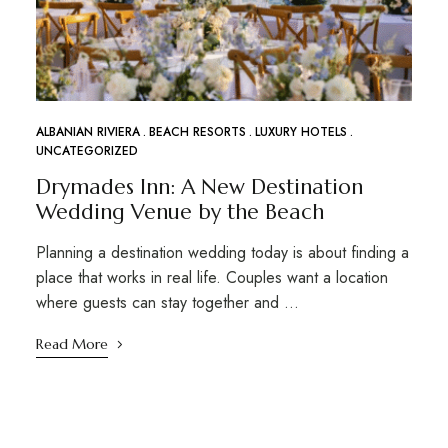
ALBANIAN RIVIERA
BEACH RESORTS
LUXURY HOTELS
UNCATEGORIZED
Drymades Inn: A New Destination
Wedding Venue by the Beach
Planning a destination wedding today is about finding a
place that works in real life. Couples want a location
where guests can stay together and …
Read More