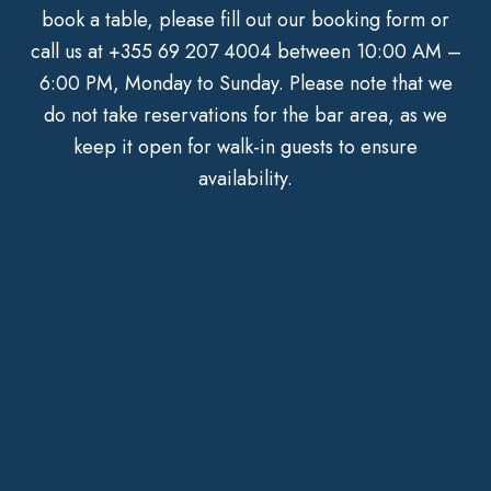
book a table, please fill out our booking form or
call us at
+355 69 207 4004
between 10:00 AM –
6:00 PM, Monday to Sunday. Please note that we
do not take reservations for the bar area, as we
keep it open for walk-in guests to ensure
availability.