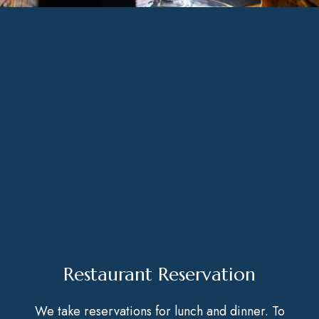
Restaurant Reservation
We take reservations for lunch and dinner. To