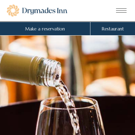
Make a reservation
Restaurant