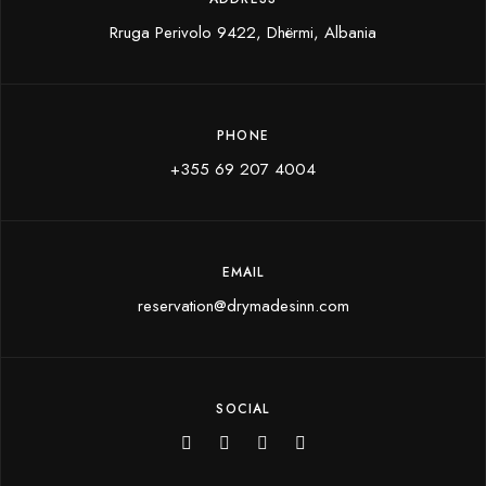
Rruga Perivolo 9422, Dhërmi, Albania
PHONE
+355 69 207 4004
EMAIL
reservation@drymadesinn.com
SOCIAL