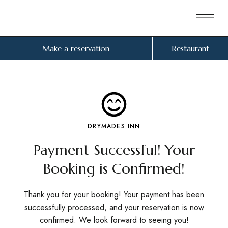
Make a reservation
Restaurant
DRYMADES INN
Payment Successful! Your
Booking is Confirmed!
Thank you for your booking! Your payment has been
successfully processed, and your reservation is now
confirmed. We look forward to seeing you!